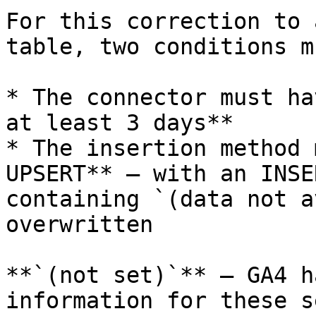
For this correction to 
table, two conditions m
* The connector must ha
at least 3 days**

* The insertion method 
UPSERT** — with an INSE
containing `(data not a
overwritten

**`(not set)`** — GA4 h
information for these s