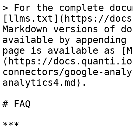
> For the complete docu
[llms.txt](https://docs
Markdown versions of do
available by appending 
page is available as [M
(https://docs.quanti.io
connectors/google-analy
analytics4.md).

# FAQ

***
