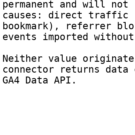
permanent and will not 
causes: direct traffic 
bookmark), referrer blo
events imported without
Neither value originate
connector returns data 