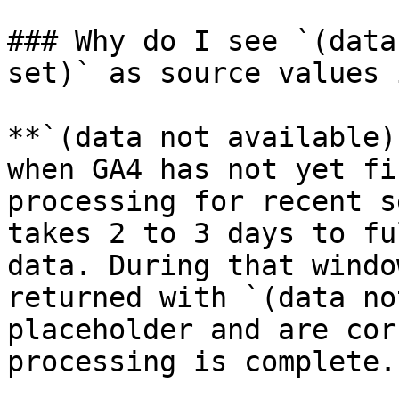
### Why do I see `(data
set)` as source values 
**`(data not available)
when GA4 has not yet fi
processing for recent s
takes 2 to 3 days to fu
data. During that windo
returned with `(data no
placeholder and are cor
processing is complete.
