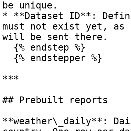
be unique.

* **Dataset ID**: Defin
must not exist yet, as 
will be sent there.

  {% endstep %}

  {% endstepper %}

***

## Prebuilt reports

**weather\_daily**: Dai