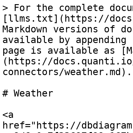
> For the complete docu
[llms.txt](https://docs
Markdown versions of do
available by appending 
page is available as [M
(https://docs.quanti.io
connectors/weather.md).

# Weather

<a 
href="https://dbdiagram