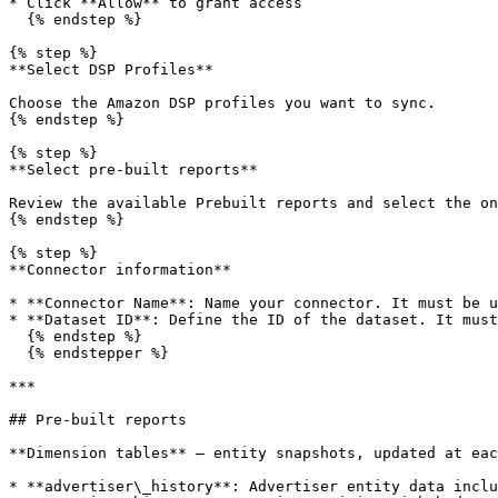
* Click **Allow** to grant access

  {% endstep %}

{% step %}

**Select DSP Profiles**

Choose the Amazon DSP profiles you want to sync.

{% endstep %}

{% step %}

**Select pre-built reports**

Review the available Prebuilt reports and select the on
{% endstep %}

{% step %}

**Connector information**

* **Connector Name**: Name your connector. It must be u
* **Dataset ID**: Define the ID of the dataset. It must
  {% endstep %}

  {% endstepper %}

***

## Pre-built reports

**Dimension tables** — entity snapshots, updated at eac
* **advertiser\_history**: Advertiser entity data inclu