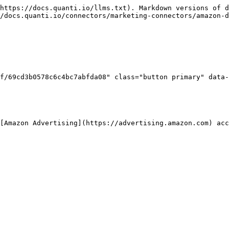
https://docs.quanti.io/llms.txt). Markdown versions of d
/docs.quanti.io/connectors/marketing-connectors/amazon-d
f/69cd3b0578c6c4bc7abfda08" class="button primary" data-
[Amazon Advertising](https://advertising.amazon.com) acc