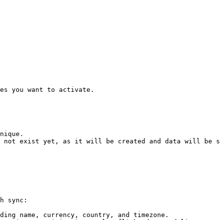
es you want to activate.

nique.

 not exist yet, as it will be created and data will be s
h sync:

ding name, currency, country, and timezone.
