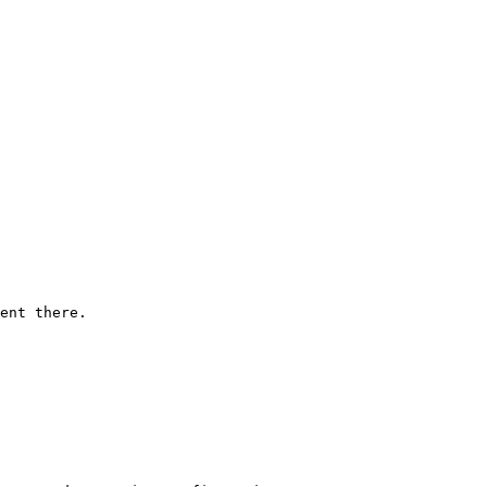
ent there.
