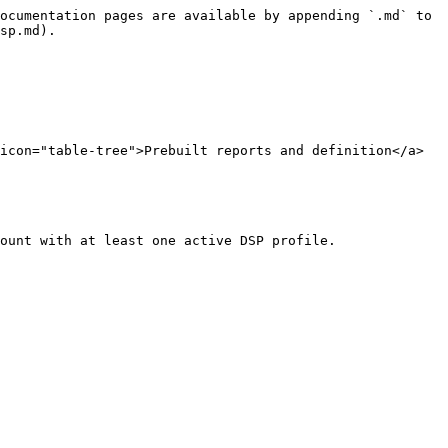
ocumentation pages are available by appending `.md` to 
sp.md).

icon="table-tree">Prebuilt reports and definition</a>

ount with at least one active DSP profile.
