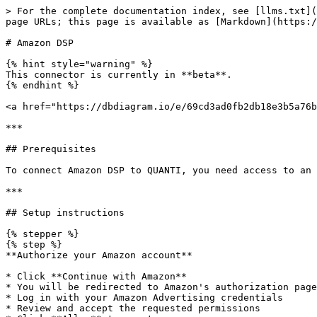
> For the complete documentation index, see [llms.txt](
page URLs; this page is available as [Markdown](https:/
# Amazon DSP

{% hint style="warning" %}

This connector is currently in **beta**.

{% endhint %}

<a href="https://dbdiagram.io/e/69cd3ad0fb2db18e3b5a76b
***

## Prerequisites

To connect Amazon DSP to QUANTI, you need access to an 
***

## Setup instructions

{% stepper %}

{% step %}

**Authorize your Amazon account**

* Click **Continue with Amazon**

* You will be redirected to Amazon's authorization page

* Log in with your Amazon Advertising credentials

* Review and accept the requested permissions
