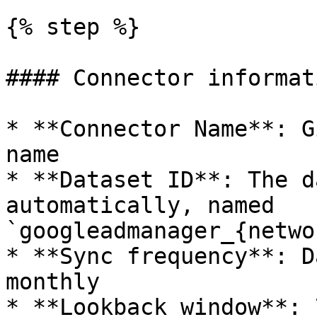
{% step %}

#### Connector informati
* **Connector Name**: G
name

* **Dataset ID**: The d
automatically, named 
`googleadmanager_{netwo
* **Sync frequency**: D
monthly

* **Lookback window**: 