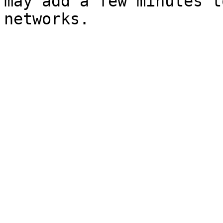
may add a few minutes t