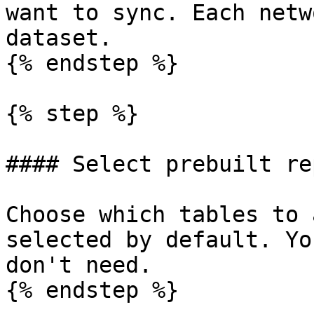
want to sync. Each netw
dataset.

{% endstep %}

{% step %}

#### Select prebuilt re
Choose which tables to 
selected by default. Yo
don't need.

{% endstep %}
