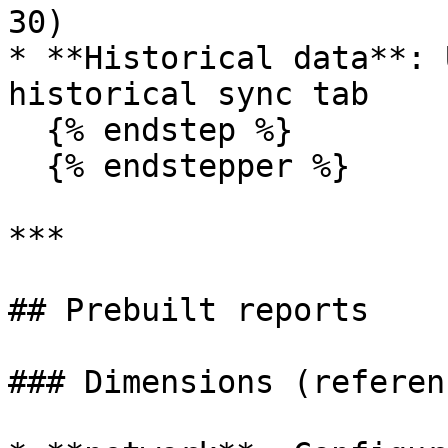
30)

* **Historical data**: 
historical sync tab

  {% endstep %}

  {% endstepper %}

***

## Prebuilt reports

### Dimensions (referen