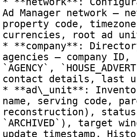
* **network**: Configur
Ad Manager network — ne
property code, timezone
currencies, root ad uni
* **company**: Director
agencies — company ID, 
`AGENCY`, `HOUSE_ADVERT
contact details, last u
* **ad\_unit**: Invento
name, serving code, par
reconstruction), status
`ARCHIVED`), target win
update timestamp. Histo