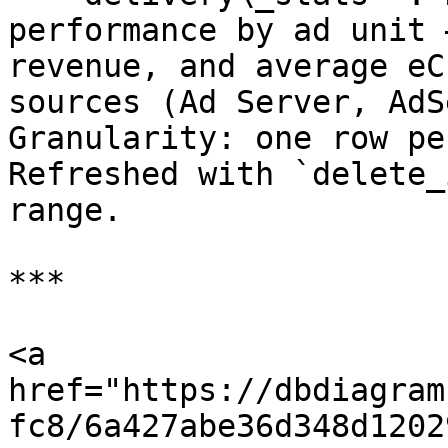
performance by ad unit 
revenue, and average eC
sources (Ad Server, AdS
Granularity: one row pe
Refreshed with `delete_
range.

***

<a 
href="https://dbdiagram
fc8/6a427abe36d348d1202