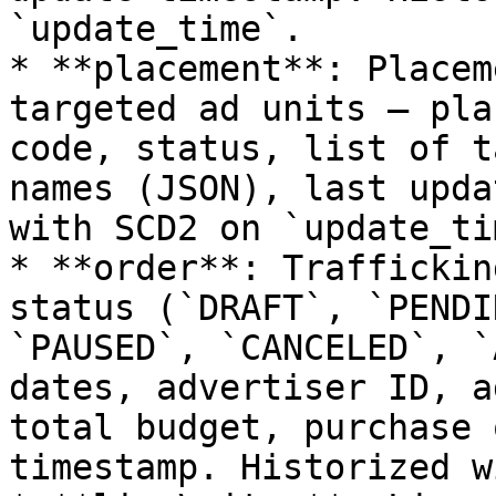
`update_time`.

* **placement**: Placem
targeted ad units — pla
code, status, list of t
names (JSON), last upda
with SCD2 on `update_tim
* **order**: Traffickin
status (`DRAFT`, `PENDI
`PAUSED`, `CANCELED`, `
dates, advertiser ID, a
total budget, purchase 
timestamp. Historized w