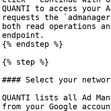
QUANTI to access your A
requests the `admanager
both read operations an
endpoint.

{% endstep %}

{% step %}

#### Select your network
QUANTI lists all Ad Man
from your Google accoun