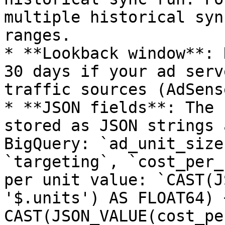
multiple historical syn
ranges.

* **Lookback window**: 
30 days if your ad serv
traffic sources (AdSens
* **JSON fields**: The 
stored as JSON strings 
BigQuery: `ad_unit_size
`targeting`, `cost_per_
per unit value: `CAST(J
'$.units') AS FLOAT64) +
CAST(JSON_VALUE(cost_pe