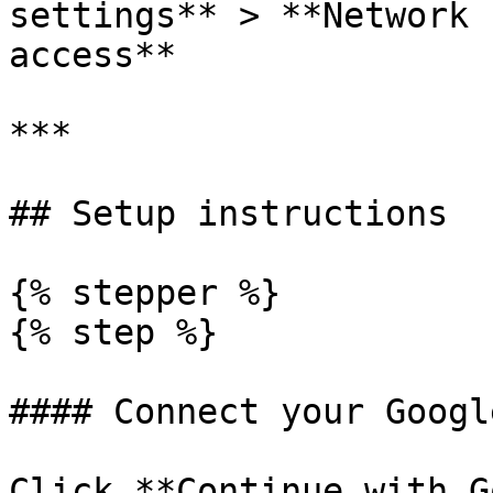
settings** > **Network 
access**

***

## Setup instructions

{% stepper %}

{% step %}

#### Connect your Googl
Click **Continue with G