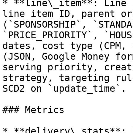
* **line\_item**: Line 
line item ID, parent or
(`SPONSORSHIP`, `STANDA
`PRICE_PRIORITY`, `HOUS
dates, cost type (CPM, 
(JSON, Google Money for
serving priority, creat
strategy, targeting rul
SCD2 on `update_time`.

### Metrics

* **delivery\_stats**: 