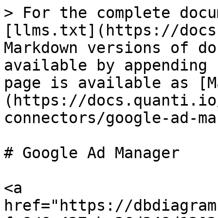
> For the complete docu
[llms.txt](https://docs
Markdown versions of do
available by appending 
page is available as [M
(https://docs.quanti.io
connectors/google-ad-ma
# Google Ad Manager

<a 
href="https://dbdiagram