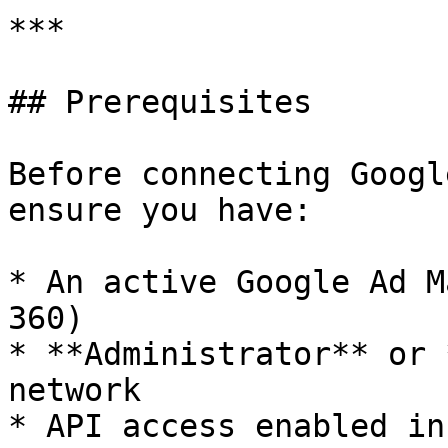
***

## Prerequisites

Before connecting Googl
ensure you have:

* An active Google Ad M
360)

* **Administrator** or 
network

* API access enabled in