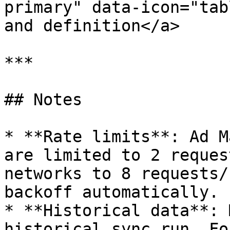
primary" data-icon="tab
and definition</a>

***

## Notes

* **Rate limits**: Ad M
are limited to 2 reques
networks to 8 requests/
backoff automatically.

* **Historical data**: 
historical sync run. Fo