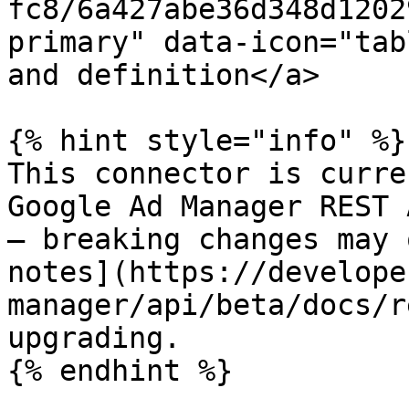
fc8/6a427abe36d348d1202
primary" data-icon="tab
and definition</a>

{% hint style="info" %}

This connector is curre
Google Ad Manager REST 
— breaking changes may 
notes](https://develope
manager/api/beta/docs/r
upgrading.

{% endhint %}
