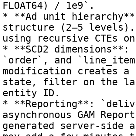
FLOAT64) / 1e9`.

* **Ad unit hierarchy**
structure (2–5 levels).
using recursive CTEs on
* **SCD2 dimensions**: 
`order`, and `line_item
modification creates a 
state, filter on the la
entity ID.

* **Reporting**: `deliv
asynchronous GAM Report
generated server-side a