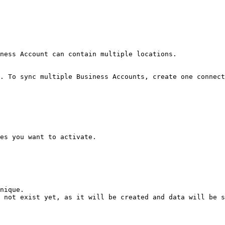
ness Account can contain multiple locations.

. To sync multiple Business Accounts, create one connect
es you want to activate.

nique.

 not exist yet, as it will be created and data will be s