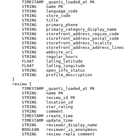
        TIMESTAMP _quanti_loaded_at PK

        STRING    name PK

        STRING    language_code

        STRING    store_code

        STRING    title

        STRING    primary_phone

        STRING    primary_category_display_name

        STRING    storefront_address_region_code

        STRING    storefront_address_postal_code

        STRING    storefront_address_locality

        STRING    storefront_address_address_lines

        STRING    website_uri

        STRING    regular_hours

        FLOAT     latlng_latitude

        FLOAT     latlng_longitude

        STRING    open_info_status

        STRING    profile_description

    }

    review {

        TIMESTAMP _quanti_loaded_at PK

        STRING    name PK

        STRING    review_id PK

        STRING    location_id

        STRING    star_rating

        STRING    comment

        TIMESTAMP create_time

        TIMESTAMP update_time

        STRING    reviewer_display_name

        BOOLEAN   reviewer_is_anonymous

        STRING    review_reply_comment
