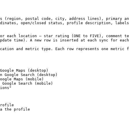
s (region, postal code, city, address lines), primary an
dinates, open/closed status, profile description, labels
or each location — star rating (ONE to FIVE), comment te
pdate time). A new row is inserted at each sync for each
cation and metric type. Each row represents one metric f
Google Maps (desktop)

n Google Search (desktop)

oogle Maps (mobile)

 Google Search (mobile)

ions"

rofile

a the profile
