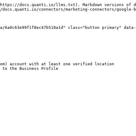
https://docs.quanti.io/llms.txt). Markdown versions of d
/docs.quanti.io/connectors/marketing-connectors/google-b
a/6a0c63e99f1f8ec47b518a1d" class="button primary" data-
om) account with at least one verified location

 to the Business Profile
