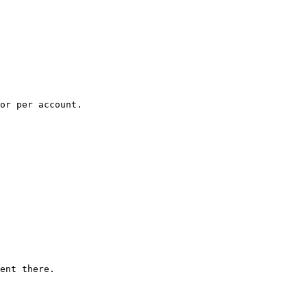
or per account.

ent there.
