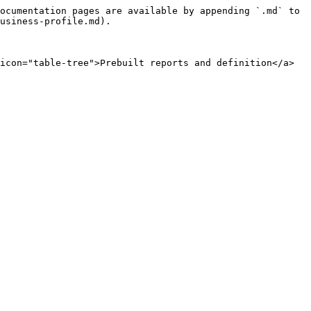
ocumentation pages are available by appending `.md` to 
usiness-profile.md).

icon="table-tree">Prebuilt reports and definition</a>
