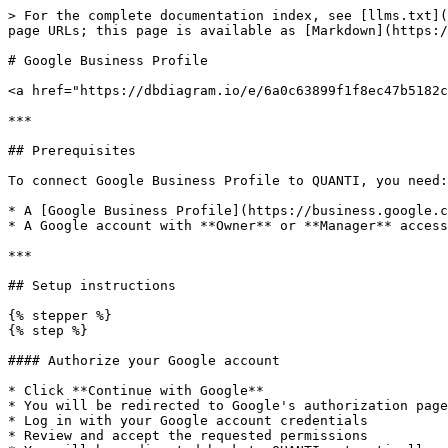
> For the complete documentation index, see [llms.txt](
page URLs; this page is available as [Markdown](https:/
# Google Business Profile

<a href="https://dbdiagram.io/e/6a0c63899f1f8ec47b5182c
***

## Prerequisites

To connect Google Business Profile to QUANTI, you need:

* A [Google Business Profile](https://business.google.c
* A Google account with **Owner** or **Manager** access
***

## Setup instructions

{% stepper %}

{% step %}

#### Authorize your Google account

* Click **Continue with Google**

* You will be redirected to Google's authorization page

* Log in with your Google account credentials

* Review and accept the requested permissions
