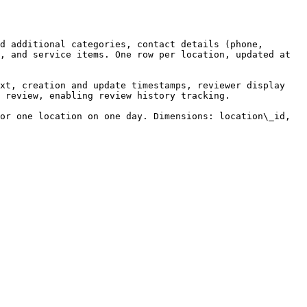
d additional categories, contact details (phone, 
, and service items. One row per location, updated at 
xt, creation and update timestamps, reviewer display 
 review, enabling review history tracking.

or one location on one day. Dimensions: location\_id, 