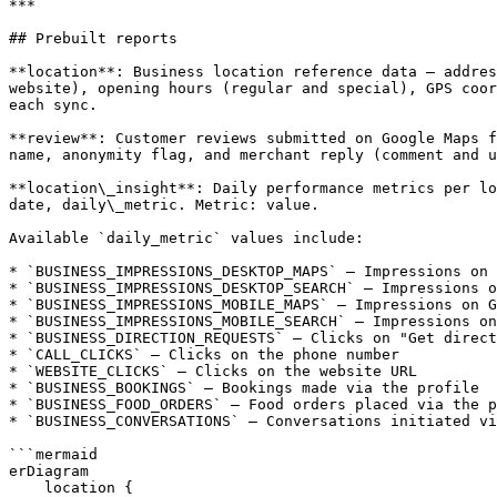
***

## Prebuilt reports

**location**: Business location reference data — addres
website), opening hours (regular and special), GPS coor
each sync.

**review**: Customer reviews submitted on Google Maps f
name, anonymity flag, and merchant reply (comment and u
**location\_insight**: Daily performance metrics per lo
date, daily\_metric. Metric: value.

Available `daily_metric` values include:

* `BUSINESS_IMPRESSIONS_DESKTOP_MAPS` — Impressions on 
* `BUSINESS_IMPRESSIONS_DESKTOP_SEARCH` — Impressions o
* `BUSINESS_IMPRESSIONS_MOBILE_MAPS` — Impressions on G
* `BUSINESS_IMPRESSIONS_MOBILE_SEARCH` — Impressions on
* `BUSINESS_DIRECTION_REQUESTS` — Clicks on "Get direct
* `CALL_CLICKS` — Clicks on the phone number

* `WEBSITE_CLICKS` — Clicks on the website URL

* `BUSINESS_BOOKINGS` — Bookings made via the profile

* `BUSINESS_FOOD_ORDERS` — Food orders placed via the p
* `BUSINESS_CONVERSATIONS` — Conversations initiated vi
```mermaid

erDiagram

    location {
