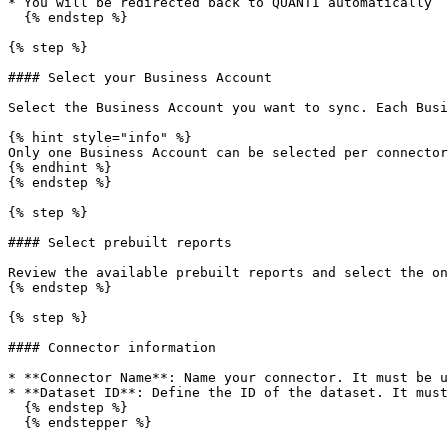
* You will be redirected back to QUANTI automatically

  {% endstep %}

{% step %}

#### Select your Business Account

Select the Business Account you want to sync. Each Busi
{% hint style="info" %}

Only one Business Account can be selected per connector
{% endhint %}

{% endstep %}

{% step %}

#### Select prebuilt reports

Review the available prebuilt reports and select the on
{% endstep %}

{% step %}

#### Connector information

* **Connector Name**: Name your connector. It must be u
* **Dataset ID**: Define the ID of the dataset. It must
  {% endstep %}

  {% endstepper %}
