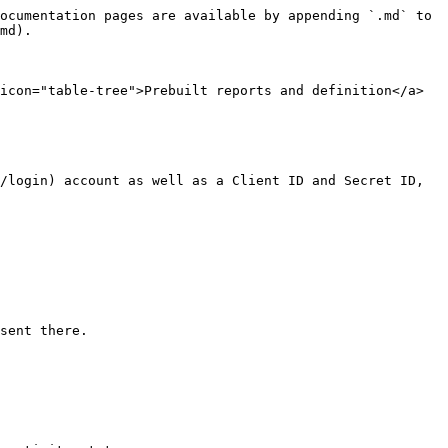
ocumentation pages are available by appending `.md` to 
md).

icon="table-tree">Prebuilt reports and definition</a>

/login) account as well as a Client ID and Secret ID, 