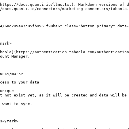
https://docs.quanti.io/llms.txt). Markdown versions of d
/docs.quanti.io/connectors/marketing-connectors/taboola.
4/68d299e47c85fb9961f98ba6" class="button primary" data-
mark>

boola](https://authentication.taboola.com/authentication
ount Manager.

ons</mark>

cess to your data

 want to sync.

s</mark>
