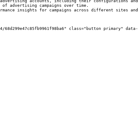
advertising accounts, including their configurations and
 of advertising campaigns over time.

rmance insights for campaigns across different sites and