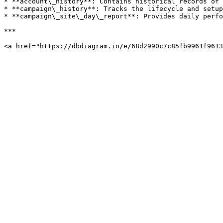
* **account\_history**: Contains historical records of 
* **campaign\_history**: Tracks the lifecycle and setup
* **campaign\_site\_day\_report**: Provides daily perfo
***
