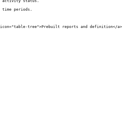
 activity status.

 time periods.
