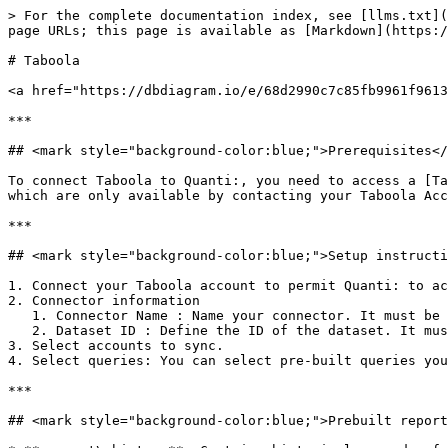
> For the complete documentation index, see [llms.txt](
page URLs; this page is available as [Markdown](https:/
# Taboola

<a href="https://dbdiagram.io/e/68d2990c7c85fb9961f9613
***

## <mark style="background-color:blue;">Prerequisites</
To connect Taboola to Quanti:, you need to access a [Ta
which are only available by contacting your Taboola Acc
***

## <mark style="background-color:blue;">Setup instructi
1. Connect your Taboola account to permit Quanti: to ac
2. Connector information

   1. Connector Name : Name your connector. It must be unique.

   2. Dataset ID : Define the ID of the dataset. It must not exist yet, as it will be created and data will be sent there.

3. Select accounts to sync.

4. Select queries: You can select pre-built queries you
***

## <mark style="background-color:blue;">Prebuilt report