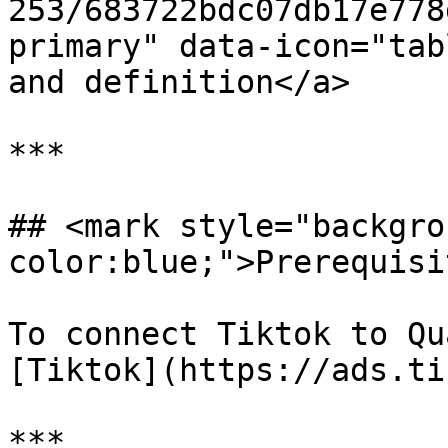
253/683722bdc07db17e778
primary" data-icon="tab
and definition</a>

***

## <mark style="backgro
color:blue;">Prerequisi
To connect Tiktok to Qu
[Tiktok](https://ads.ti
***
