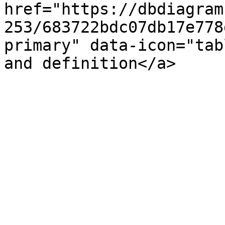
href="https://dbdiagram
253/683722bdc07db17e778
primary" data-icon="tab