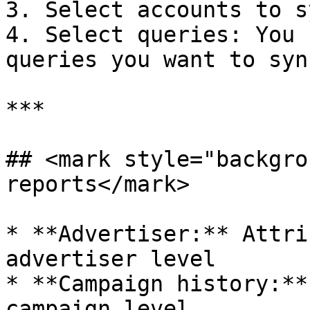
3. Select accounts to sy
4. Select queries: You 
queries you want to sync
***

## <mark style="backgro
reports</mark>

* **Advertiser:** Attri
advertiser level

* **Campaign history:**
campaign level
