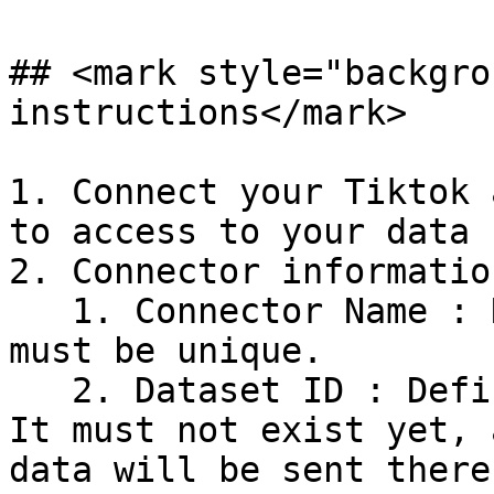
## <mark style="backgro
instructions</mark>

1. Connect your Tiktok 
to access to your data

2. Connector information
   1. Connector Name : Name your connector. It 
must be unique.

   2. Dataset ID : Define the ID of the dataset. 
It must not exist yet, 
data will be sent there.