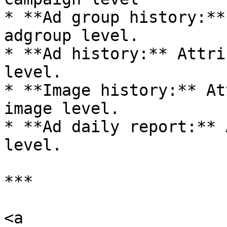
* **Ad group history:**
adgroup level.

* **Ad history:** Attri
level.

* **Image history:** At
image level.

* **Ad daily report:** 
level.

***

<a 