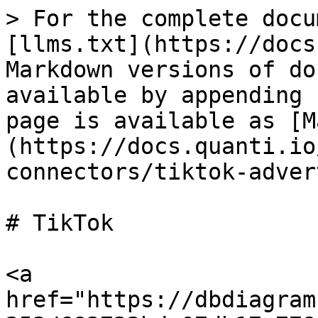
> For the complete docu
[llms.txt](https://docs
Markdown versions of do
available by appending 
page is available as [M
(https://docs.quanti.io
connectors/tiktok-adver
# TikTok

<a 
href="https://dbdiagram