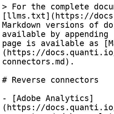
> For the complete docu
[llms.txt](https://docs
Markdown versions of do
available by appending 
page is available as [M
(https://docs.quanti.io
connectors.md).

# Reverse connectors

- [Adobe Analytics]
(https://docs.quanti.io