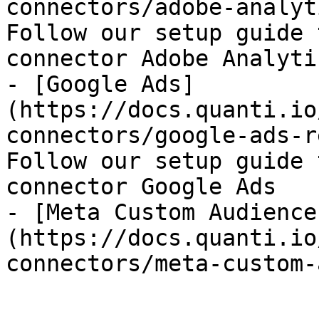
connectors/adobe-analyt
Follow our setup guide 
connector Adobe Analytic
- [Google Ads]
(https://docs.quanti.io
connectors/google-ads-r
Follow our setup guide 
connector Google Ads

- [Meta Custom Audience
(https://docs.quanti.io