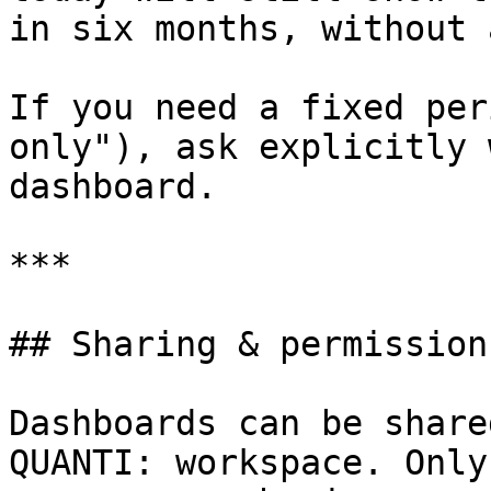
in six months, without 
If you need a fixed per
only"), ask explicitly 
dashboard.

***

## Sharing & permissions
Dashboards can be share
QUANTI: workspace. Only