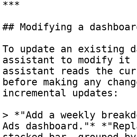
***

## Modifying a dashboard
To update an existing d
assistant to modify it 
assistant reads the cur
before making any chang
incremental updates:

> *"Add a weekly breakd
Ads dashboard."* *"Repl