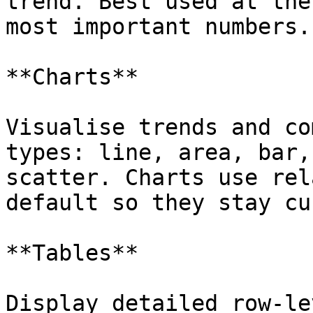
trend. Best used at the
most important numbers.

**Charts**

Visualise trends and co
types: line, area, bar,
scatter. Charts use rel
default so they stay cu
**Tables**

Display detailed row-le