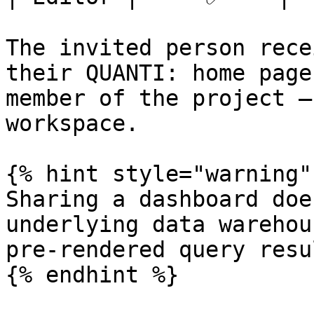
The invited person rece
their QUANTI: home page
member of the project —
workspace.

{% hint style="warning" 
Sharing a dashboard doe
underlying data warehou
pre-rendered query resu
{% endhint %}
