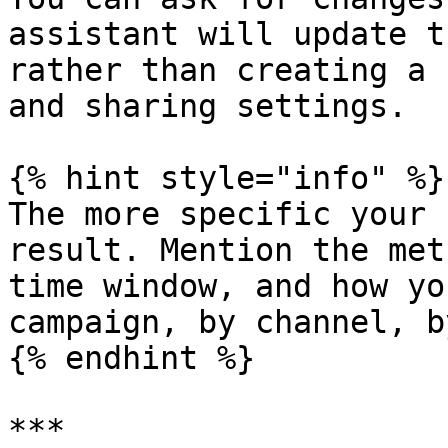
assistant will update t
rather than creating a 
and sharing settings.

{% hint style="info" %}

The more specific your 
result. Mention the met
time window, and how yo
campaign, by channel, b
{% endhint %}

***
