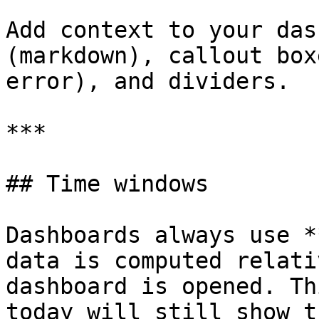
Add context to your das
(markdown), callout box
error), and dividers.

***

## Time windows

Dashboards always use *
data is computed relati
dashboard is opened. Th
today will still show t