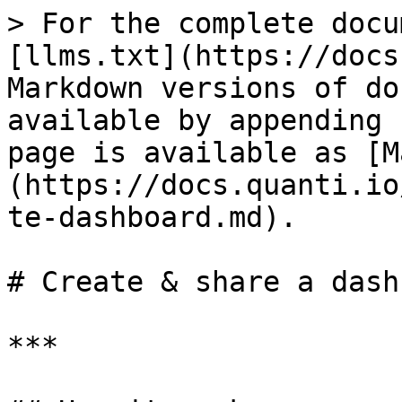
> For the complete docu
[llms.txt](https://docs
Markdown versions of do
available by appending 
page is available as [M
(https://docs.quanti.io
te-dashboard.md).

# Create & share a dash
***
