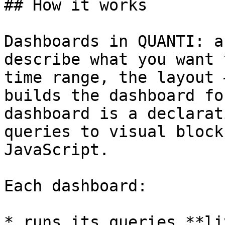
## How it works

Dashboards in QUANTI: a
describe what you want 
time range, the layout 
builds the dashboard fo
dashboard is a declarat
queries to visual block
JavaScript.

Each dashboard:

* runs its queries **li