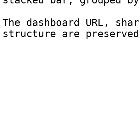
stacked bar, grouped by
The dashboard URL, shar