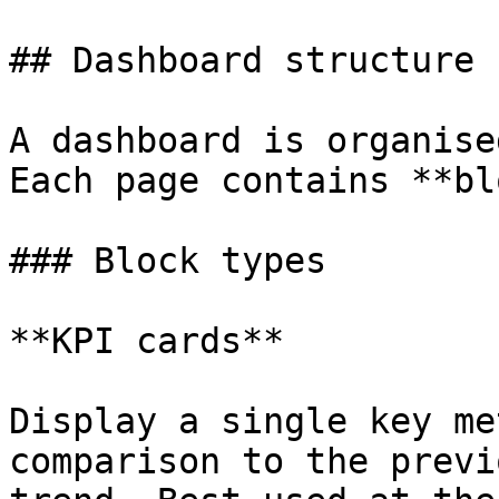
## Dashboard structure

A dashboard is organise
Each page contains **bl
### Block types

**KPI cards**

Display a single key me
comparison to the previ