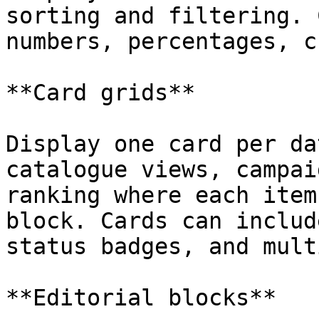
sorting and filtering. 
numbers, percentages, c
**Card grids**

Display one card per da
catalogue views, campai
ranking where each item
block. Cards can includ
status badges, and mult
**Editorial blocks**
