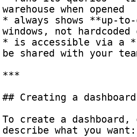
warehouse when opened

* always shows **up-to-
windows, not hardcoded 
* is accessible via a *
be shared with your team
***

## Creating a dashboard

To create a dashboard, 
describe what you want:
