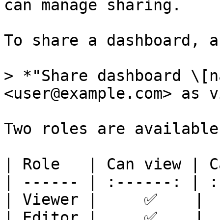
can manage sharing.

To share a dashboard, a
> *"Share dashboard \[n
<user@example.com> as v
Two roles are available:
| Role   | Can view | C
| ------ | :------: | :
| Viewer |     ✅    |  
| Editor |     ✅    |  