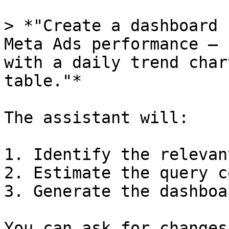
> *"Create a dashboard 
Meta Ads performance — 
with a daily trend char
table."*

The assistant will:

1. Identify the relevan
2. Estimate the query c
3. Generate the dashboa
You can ask for changes