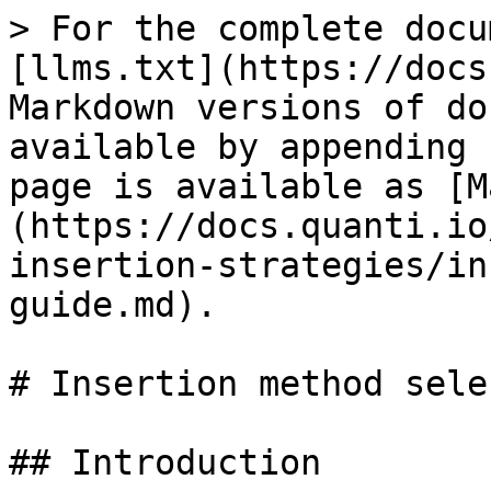
> For the complete docu
[llms.txt](https://docs
Markdown versions of do
available by appending 
page is available as [M
(https://docs.quanti.io
insertion-strategies/in
guide.md).

# Insertion method sele
## Introduction
