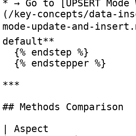
* → Go to [UPSERT Mode 
(/key-concepts/data-ins
mode-update-and-insert.
default**

  {% endstep %}

  {% endstepper %}

***

## Methods Comparison

| Aspect                       | 