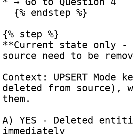
* → Go to Question 4

  {% endstep %}

{% step %}

**Current state only - 
source need to be remov
Context: UPSERT Mode ke
deleted from source), w
them.

A) YES - Deleted entiti
immediately
