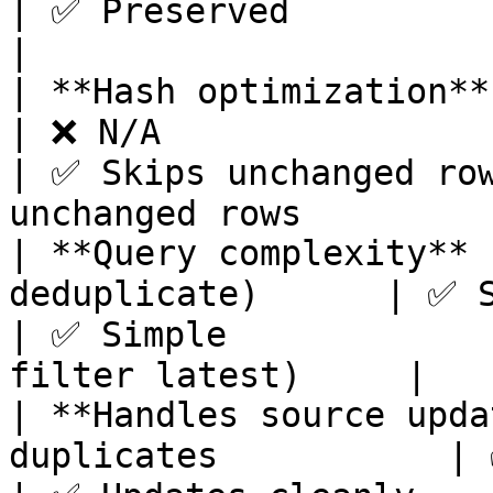
| ✅ Preserved                    
|

| **Hash optimization**        | ❌ N/A
| ❌ N/A                                                        
| ✅ Skips unchanged row
unchanged rows          
| **Query complexity** 
deduplicate)      | ✅ Simple                                      
| ✅ Simple             
filter latest)     |

| **Handles source upda
duplicates           | ✅ Replaces cleanly     