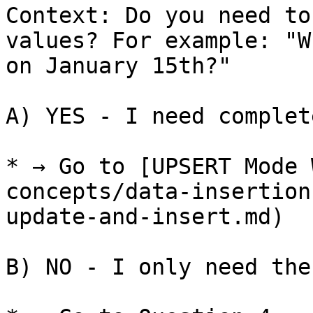
Context: Do you need to
values? For example: "W
on January 15th?"

A) YES - I need complet
* → Go to [UPSERT Mode 
concepts/data-insertion
update-and-insert.md)

B) NO - I only need the