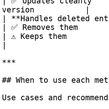
| ✅ Updates cleanly    
version           |

| **Handles deleted entities** | N/A     
| ✅ Removes them                                               
| ⚠️ Keeps them                  
|

***

## When to use each meth
Use cases and recommend