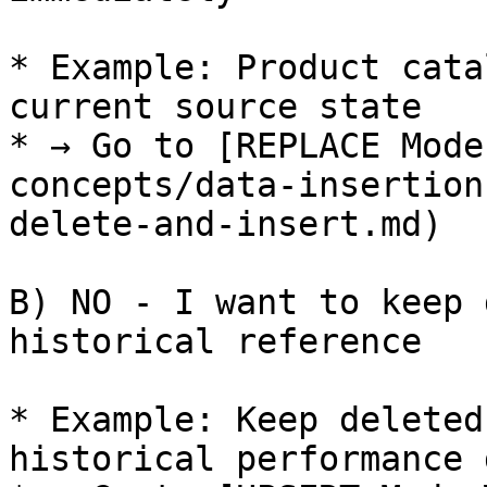
* Example: Product cata
current source state

* → Go to [REPLACE Mode
concepts/data-insertion
delete-and-insert.md)

B) NO - I want to keep 
historical reference

* Example: Keep deleted
historical performance d