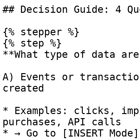
## Decision Guide: 4 Qu
{% stepper %}

{% step %}

**What type of data are
A) Events or transactio
created

* Examples: clicks, imp
purchases, API calls

* → Go to [INSERT Mode]