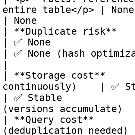
entire table</p> | None                           
| None                 
| **Duplicate risk**           | ⚠️ Hi
| ✅ None                                                       
| ✅ None (hash optimization)     | ✅ 
|

| **Storage cost**     
continuously)    | ✅ Stable                                        
| ✅ Stable             
(versions accumulate)   
| **Query cost**        
(deduplication needed) | ✅ Low (direct qu