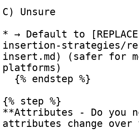
C) Unsure

* → Default to [REPLACE
insertion-strategies/re
insert.md) (safer for m
platforms)

  {% endstep %}

{% step %}

**Attributes - Do you n
attributes change over 