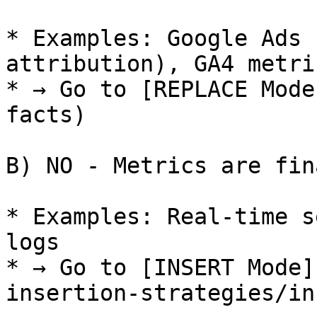
* Examples: Google Ads 
attribution), GA4 metri
* → Go to [REPLACE Mode
facts)

B) NO - Metrics are fin
* Examples: Real-time s
logs

* → Go to [INSERT Mode]
insertion-strategies/in