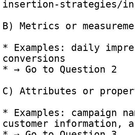
insertion-strategies/in
B) Metrics or measureme
* Examples: daily impre
conversions

* → Go to Question 2

C) Attributes or proper
* Examples: campaign na
customer information, a
* → Go to Question 3
