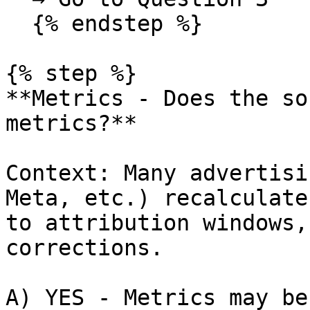
  {% endstep %}

{% step %}

**Metrics - Does the so
metrics?**

Context: Many advertisi
Meta, etc.) recalculate
to attribution windows,
corrections.

A) YES - Metrics may be