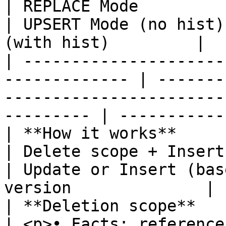
| REPLACE Mode                                                 
| UPSERT Mode (no hist)
(with hist)         |

| ---------------------
------------- | -------
-----------------------
--------- | -----------
| **How it works**            
| Delete scope + Insert                                        
| Update or Insert (bas
version              |

| **Deletion scope**           | None   
| <p>• Facts: reference