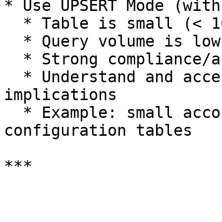
* Use UPSERT Mode (with
  * Table is small (< 10,000 rows)

  * Query volume is low

  * Strong compliance/audit requirement

  * Understand and accept the query cost 
implications

  * Example: small account hierarchies, limited 
configuration tables
