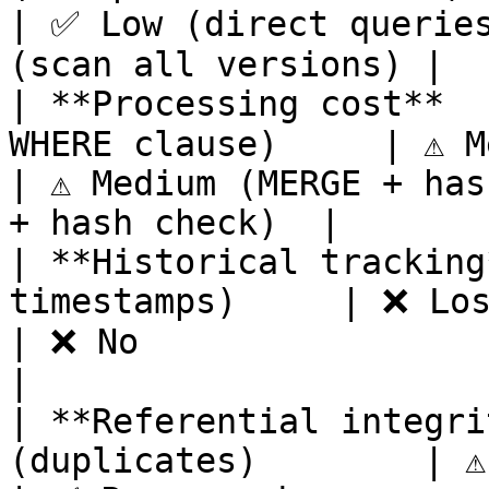
| ✅ Low (direct queries
(scan all versions) |

| **Processing cost**  
WHERE clause)     | ⚠️ Medium (DELETE ops)   
| ⚠️ Medium (MERGE + has
+ hash check)  |

| **Historical tracking*
timestamps)     | ❌ Lost                                                   
| ❌ No                           
|

| **Referential integrit
(duplicates)        | ⚠️ At risk (deletions)