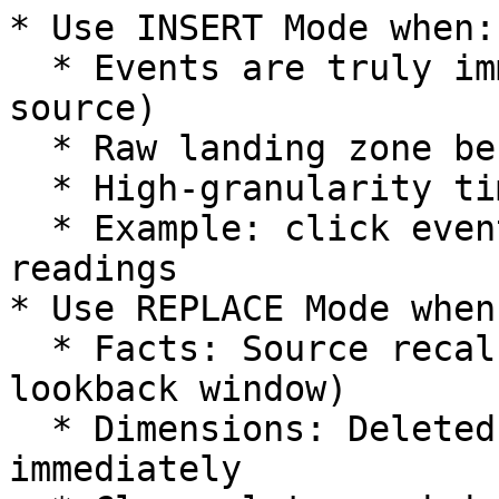
* Use INSERT Mode when:

  * Events are truly immutable (never updated by 
source)

  * Raw landing zone before transformation

  * High-granularity timestamped data

  * Example: click events, API logs, sensor 
readings

* Use REPLACE Mode when:
  * Facts: Source recalculates metrics (with 
lookback window)

  * Dimensions: Deleted entities must be removed 
immediately
