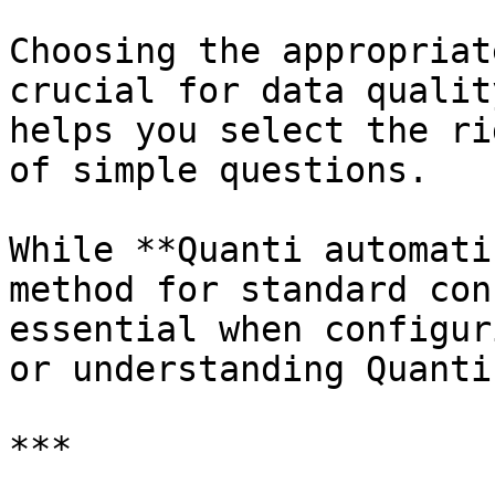
Choosing the appropriat
crucial for data qualit
helps you select the ri
of simple questions.

While **Quanti automati
method for standard con
essential when configur
or understanding Quanti
***
