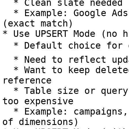
  * Clean slate needed for each sync

  * Example: Google Ads metrics, product catalogs 
(exact match)

* Use UPSERT Mode (no h
  * Default choice for dimension tables ⭐

  * Need to reflect updates while preserving data

  * Want to keep deleted entities for historical 
reference

  * Table size or query volume makes historization 
too expensive

  * Example: campaigns, customers, products (90% 
of dimensions)
