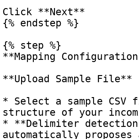
Click **Next**

{% endstep %}

{% step %}

**Mapping Configuration*
**Upload Sample File**

* Select a sample CSV f
structure of your incom
* **Delimiter detection
automatically proposes 