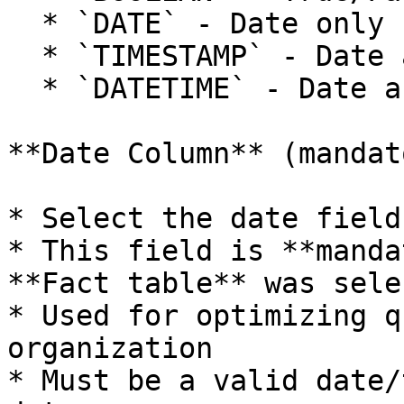
  * `DATE` - Date only (format: YYYY-MM-DD)

  * `TIMESTAMP` - Date and time with timezone

  * `DATETIME` - Date and time without timezone

**Date Column** (mandat
* Select the date field
* This field is **manda
**Fact table** was sele
* Used for optimizing q
organization

* Must be a valid date/