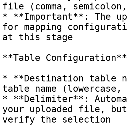
file (comma, semicolon,
* **Important**: The up
for mapping configurati
at this stage

**Table Configuration**

* **Destination table n
table name (lowercase, 
* **Delimiter**: Automa
your uploaded file, but
verify the selection
