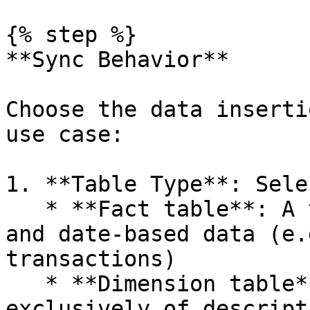
{% step %}

**Sync Behavior**

Choose the data inserti
use case:

1. **Table Type**: Sele
   * **Fact table**: A table containing metrics 
and date-based data (e.
transactions)

   * **Dimension table**: A table composed 
exclusively of descript