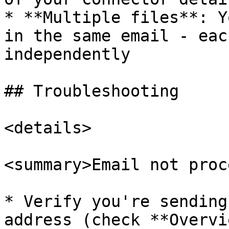
* **Multiple files**: Y
in the same email - eac
independently

## Troubleshooting

<details>

<summary>Email not proc
* Verify you're sending
address (check **Overvi