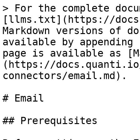
> For the complete docu
[llms.txt](https://docs
Markdown versions of do
available by appending 
page is available as [M
(https://docs.quanti.io
connectors/email.md).

# Email

## Prerequisites
