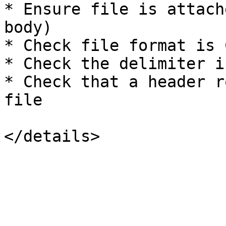
* Ensure file is attach
body)

* Check file format is C
* Check the delimiter i
* Check that a header r
file
