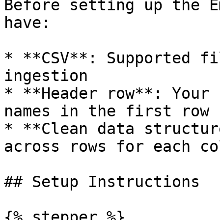
Before setting up the E
have:

* **CSV**: Supported fi
ingestion

* **Header row**: Your 
names in the first row

* **Clean data structur
across rows for each col
## Setup Instructions

{% stepper %}
