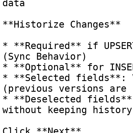
data

**Historize Changes**

* **Required** if UPSER
(Sync Behavior)

* **Optional** for INSE
* **Selected fields**: 
(previous versions are 
* **Deselected fields**
without keeping history

Click **Next**
