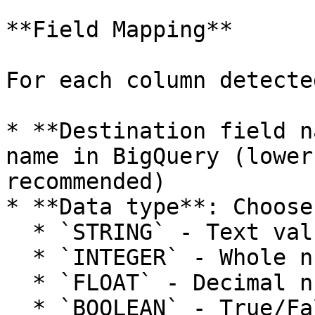
**Field Mapping**

For each column detecte
* **Destination field n
name in BigQuery (lower
recommended)

* **Data type**: Choose
  * `STRING` - Text values, alphanumeric data

  * `INTEGER` - Whole numbers (e.g., 42, -10, 0)

  * `FLOAT` - Decimal numbers (e.g., 3.14, -0.5)

  * `BOOLEAN` - True/False values
