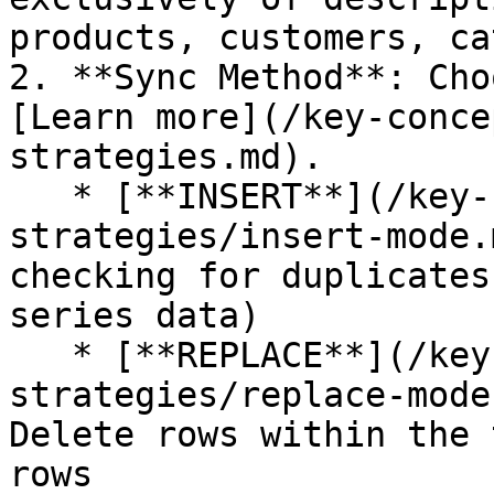
products, customers, ca
2. **Sync Method**: Cho
[Learn more](/key-conce
strategies.md).

   * [**INSERT**](/key-concepts/data-insertion-
strategies/insert-mode.
checking for duplicates
series data)

   * [**REPLACE**](/key-concepts/data-insertion-
strategies/replace-mode
Delete rows within the 
rows
