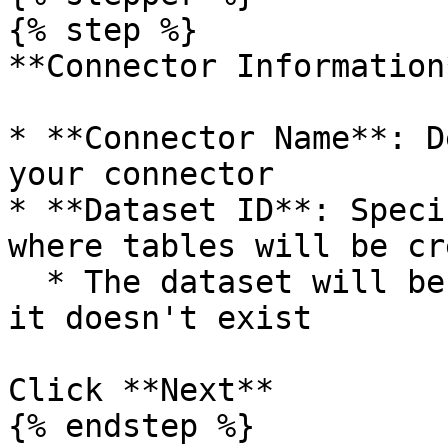
{% step %}

**Connector Information*
* **Connector Name**: D
your connector

* **Dataset ID**: Speci
where tables will be cr
  * The dataset will be created automatically if 
it doesn't exist

Click **Next**

{% endstep %}
