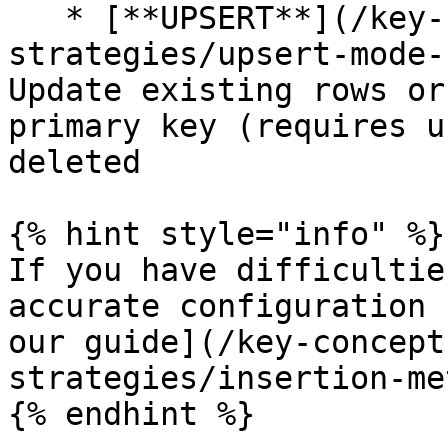
   * [**UPSERT**](/key-concepts/data-insertion-
strategies/upsert-mode-
Update existing rows or
primary key (requires u
deleted

{% hint style="info" %}

If you have difficultie
accurate configuration 
our guide](/key-concept
strategies/insertion-me
{% endhint %}
