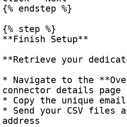
{% endstep %}

{% step %}

**Finish Setup**

**Retrieve your dedicat
* Navigate to the **Ove
connector details page

* Copy the unique email
* Send your CSV files a
address
