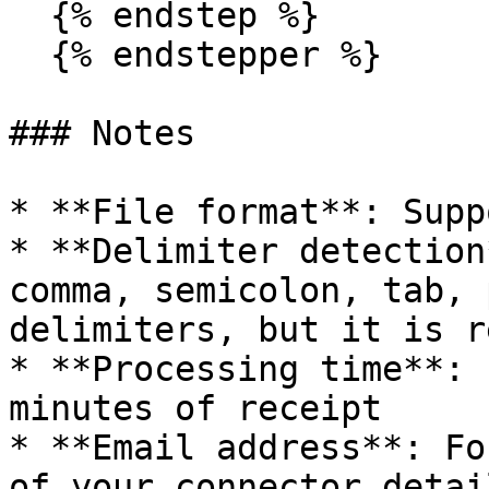
  {% endstep %}

  {% endstepper %}

### Notes

* **File format**: Supp
* **Delimiter detection
comma, semicolon, tab, 
delimiters, but it is r
* **Processing time**: 
minutes of receipt

* **Email address**: Fo
of your connector detai