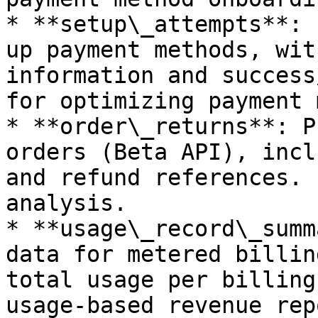
* **setup\_attempts**: 
up payment methods, wit
information and success
for optimizing payment 
* **order\_returns**: P
orders (Beta API), incl
and refund references. 
analysis.

* **usage\_record\_summ
data for metered billin
total usage per billing
usage-based revenue rep