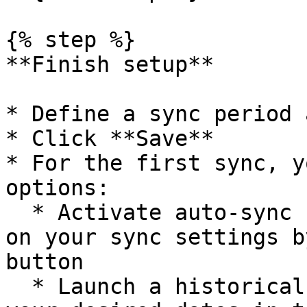
{% step %}

**Finish setup**

* Define a sync period 
* Click **Save**

* For the first sync, y
options:

  * Activate auto-sync for recurring syncs based 
on your sync settings b
button

  * Launch a historical data recovery by choosing 