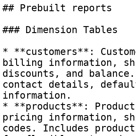
## Prebuilt reports

### Dimension Tables

* **customers**: Custom
billing information, sh
discounts, and balance.
contact details, defaul
information.

* **products**: Product
pricing information, sh
codes. Includes product