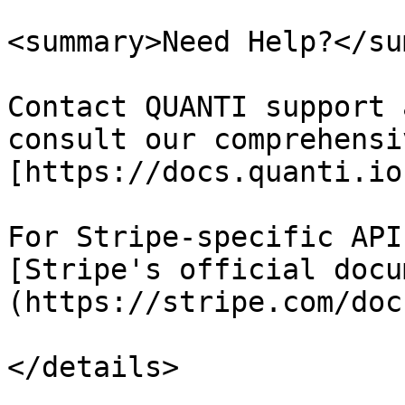
<summary>Need Help?</su
Contact QUANTI support 
consult our comprehensi
[https://docs.quanti.io
For Stripe-specific API
[Stripe's official docu
(https://stripe.com/doc