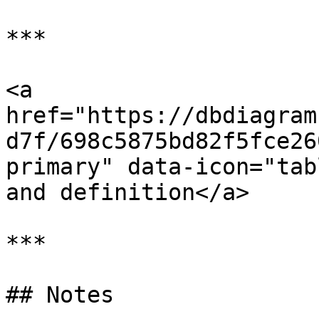
***

<a 
href="https://dbdiagram
d7f/698c5875bd82f5fce26
primary" data-icon="tab
and definition</a>

***

## Notes
