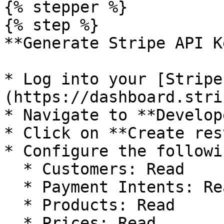
{% stepper %}

{% step %}

**Generate Stripe API Ke
* Log into your [Stripe
(https://dashboard.stri
* Navigate to **Develop
* Click on **Create res
* Configure the followi
  * Customers: Read

  * Payment Intents: Read

  * Products: Read

  * Prices: Read
