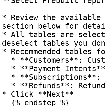
**Select Prebuilt report
* Review the available 
section below for detail
* All tables are select
deselect tables you don
* Recommended tables fo
  * **Customers**: Customer master data

  * **Payment Intents**: All payment transactions

  * **Subscriptions**: Recurring revenue tracking

  * **Refunds**: Refund analysis

* Click **Next**

  {% endstep %}
