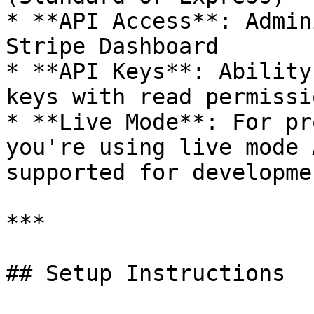
* **API Access**: Admin
Stripe Dashboard

* **API Keys**: Ability
keys with read permissio
* **Live Mode**: For pr
you're using live mode 
supported for developmen
***

## Setup Instructions
