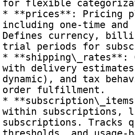
for flexible categoriza
* **prices**: Pricing p
including one-time and 
Defines currency, billi
trial periods for subsc
* **shipping\_rates**: 
with delivery estimates
dynamic), and tax behav
order fulfillment.

* **subscription\_items
within subscriptions, l
subscriptions. Tracks q
thresholds, and usage-b