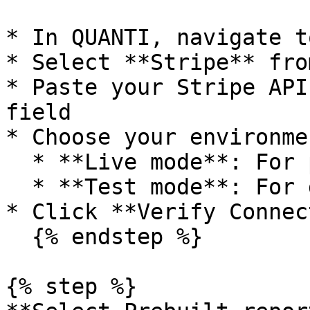
* In QUANTI, navigate t
* Select **Stripe** fro
* Paste your Stripe API
field

* Choose your environmen
  * **Live mode**: For production data

  * **Test mode**: For development and testing

* Click **Verify Connec
  {% endstep %}

{% step %}
