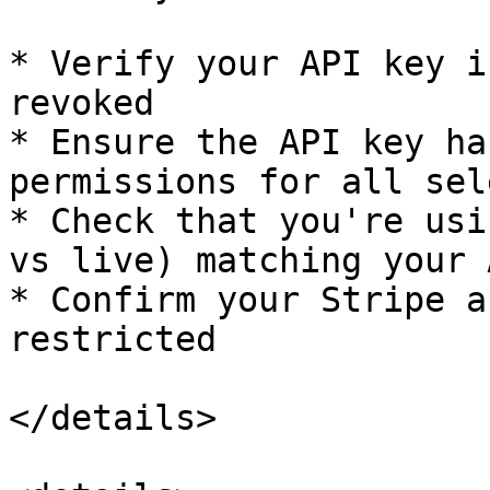
* Verify your API key i
revoked

* Ensure the API key ha
permissions for all sel
* Check that you're usi
vs live) matching your 
* Confirm your Stripe a
restricted

</details>
