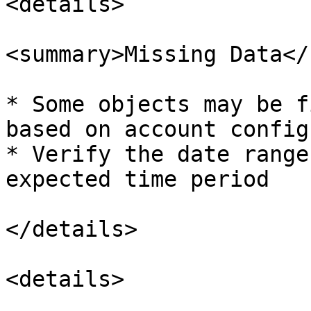
<details>

<summary>Missing Data</
* Some objects may be f
based on account config
* Verify the date range
expected time period

</details>

<details>
