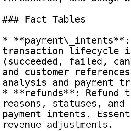
### Fact Tables

* **payment\_intents**:
transaction lifecycle i
(succeeded, failed, can
and customer references
analysis and payment tr
* **refunds**: Refund t
reasons, statuses, and 
payment intents. Essent
revenue adjustments.
