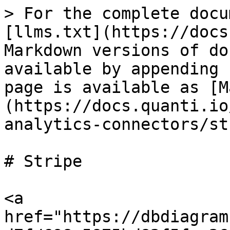
> For the complete docu
[llms.txt](https://docs
Markdown versions of do
available by appending 
page is available as [M
(https://docs.quanti.io
analytics-connectors/st
# Stripe

<a 
href="https://dbdiagram