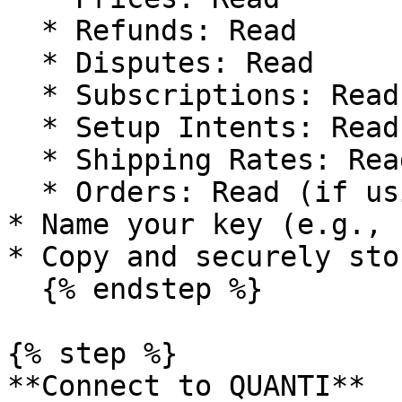
  * Refunds: Read

  * Disputes: Read

  * Subscriptions: Read

  * Setup Intents: Read

  * Shipping Rates: Read

  * Orders: Read (if using Order Returns)

* Name your key (e.g., 
* Copy and securely sto
  {% endstep %}

{% step %}

**Connect to QUANTI**
