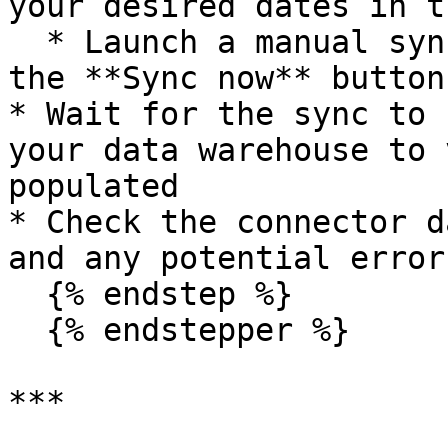
your desired dates in t
  * Launch a manual sync immediately by clicking 
the **Sync now** button

* Wait for the sync to 
your data warehouse to 
populated

* Check the connector d
and any potential errors
  {% endstep %}

  {% endstepper %}

***
