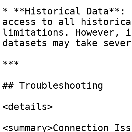
* **Historical Data**: 
access to all historica
limitations. However, i
datasets may take sever
***

## Troubleshooting

<details>

<summary>Connection Iss