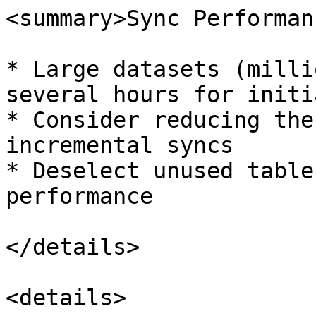
<summary>Sync Performan
* Large datasets (milli
several hours for initi
* Consider reducing the
incremental syncs

* Deselect unused table
performance

</details>

<details>
