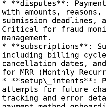
* **disputes**: Payment
with amounts, reasons, 
submission deadlines, a
Critical for fraud moni
management.

* **subscriptions**: Su
including billing cycle
cancellation dates, and
for MRR (Monthly Recurr
* **setup\_intents**: P
attempts for future cha
tracking and error deta
payment method onboardi