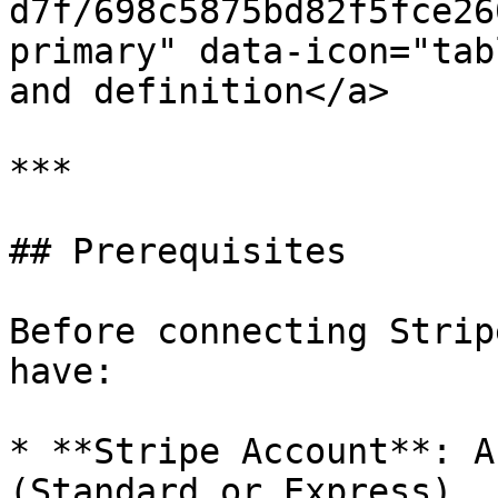
d7f/698c5875bd82f5fce26
primary" data-icon="tab
and definition</a>

***

## Prerequisites

Before connecting Strip
have:

* **Stripe Account**: A
(Standard or Express)
