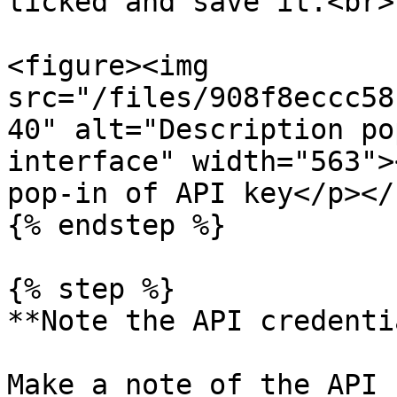
ticked and save it.<br>

<figure><img 
src="/files/908f8eccc58
40" alt="Description po
interface" width="563">
pop-in of API key</p></
{% endstep %}

{% step %}

**Note the API credenti
Make a note of the API 