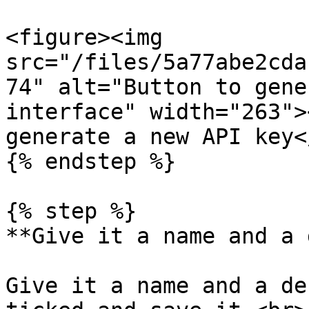
<figure><img 
src="/files/5a77abe2cda
74" alt="Button to gene
interface" width="263">
generate a new API key<
{% endstep %}

{% step %}

**Give it a name and a 
Give it a name and a de