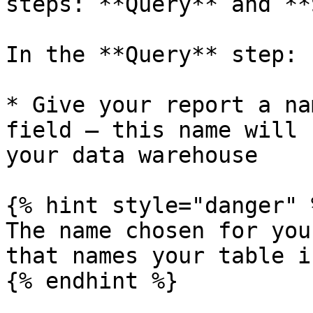
steps: **Query** and **
In the **Query** step:

* Give your report a na
field — this name will 
your data warehouse

{% hint style="danger" %
The name chosen for you
that names your table i
{% endhint %}
