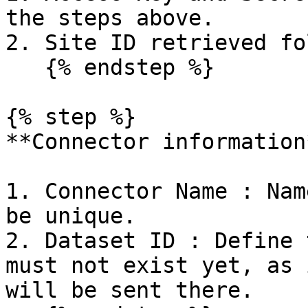
the steps above.

2. Site ID retrieved fo
   {% endstep %}

{% step %}

**Connector information*
1. Connector Name : Nam
be unique.

2. Dataset ID : Define 
must not exist yet, as 
will be sent there.
