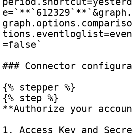
period.shortcut=yesterd
e=`**`612329`**`&graph.
graph.options.compariso
tions.eventloglist=even
=false`

### Connector configurat
{% stepper %}

{% step %}

**Authorize your account
1. Access Key and Secre