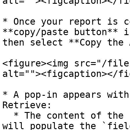
alt=""><figcaption></fi
* Once your report is c
**copy/paste button** i
then select **Copy the 
<figure><img src="/file
alt=""><figcaption></fi
* A pop-in appears with
Retrieve:

  * The content of the `columns` object → this 
will populate the `fiel