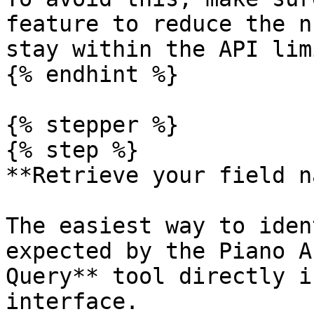
feature to reduce the n
stay within the API limi
{% endhint %}

{% stepper %}

{% step %}

**Retrieve your field n
The easiest way to iden
expected by the Piano A
Query** tool directly i
interface.
