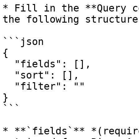
* Fill in the **Query c
the following structure:
```json

{

  "fields": [],

  "sort": [],

  "filter": ""

}

```

* **`fields`** *(requir