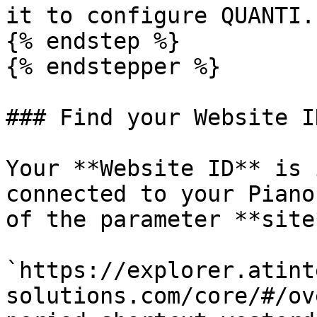
it to configure QUANTI.

{% endstep %}

{% endstepper %}

### Find your Website ID
Your **Website ID** is 
connected to your Piano
of the parameter **site*
`https://explorer.atint
solutions.com/core/#/ov