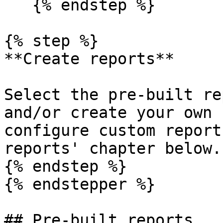
   {% endstep %}

{% step %}

**Create reports**

Select the pre-built re
and/or create your own 
configure custom report
reports' chapter below.

{% endstep %}

{% endstepper %}

## Pre-built reports
