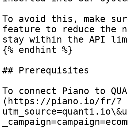
To avoid this, make sur
feature to reduce the n
stay within the API limi
{% endhint %}

## Prerequisites

To connect Piano to QUA
(https://piano.io/fr/?
utm_source=quanti.io\&u
_campaign=campaign=ecom