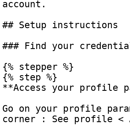
account.

## Setup instructions

### Find your credential
{% stepper %}

{% step %}

**Access your profile p
Go on your profile para
corner : See profile < 