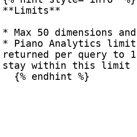
**Limits**

* Max 50 dimensions and
* Piano Analytics limit
returned per query to 1
stay within this limit
