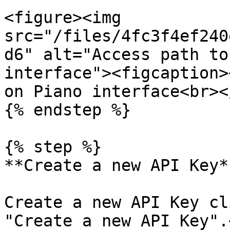
<figure><img 
src="/files/4fc3f4ef240
d6" alt="Access path to
interface"><figcaption>
on Piano interface<br><
{% endstep %}

{% step %}

**Create a new API Key**
Create a new API Key cl
"Create a new API Key".<