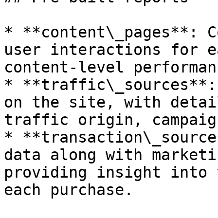
* **content\_pages**: C
user interactions for e
content-level performan
* **traffic\_sources**:
on the site, with detai
traffic origin, campaig
* **transaction\_source
data along with marketi
providing insight into 
each purchase.
