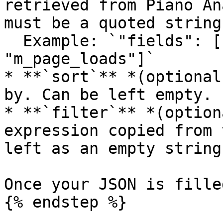
retrieved from Piano An
must be a quoted string
  Example: `"fields": ["src", "page", "m_visits", 
"m_page_loads"]`

* **`sort`** *(optional
by. Can be left empty.

* **`filter`** *(option
expression copied from 
left as an empty string
Once your JSON is fille
{% endstep %}
