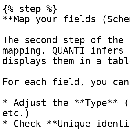
{% step %}

**Map your fields (Sche
The second step of the 
mapping. QUANTI infers 
displays them in a table
For each field, you can:
* Adjust the **Type** (
etc.)

* Check **Unique identi