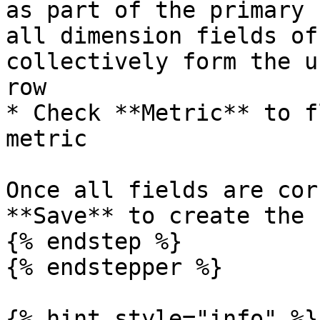
as part of the primary 
all dimension fields of
collectively form the u
row

* Check **Metric** to f
metric

Once all fields are cor
**Save** to create the 
{% endstep %}

{% endstepper %}

{% hint style="info" %}
