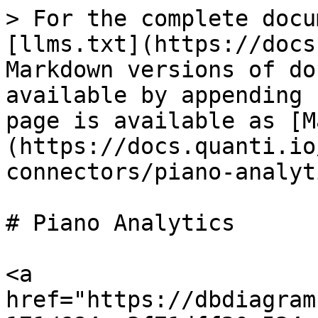
> For the complete docu
[llms.txt](https://docs
Markdown versions of do
available by appending 
page is available as [M
(https://docs.quanti.io
connectors/piano-analyt
# Piano Analytics

<a 
href="https://dbdiagram