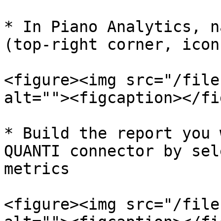
* In Piano Analytics, n
(top-right corner, icon
<figure><img src="/file
alt=""><figcaption></fi
* Build the report you 
QUANTI connector by sel
metrics

<figure><img src="/file