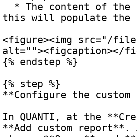
  * The content of the `filter` object (if any) → 
this will populate the 
<figure><img src="/file
alt=""><figcaption></fi
{% endstep %}

{% step %}

**Configure the custom 
In QUANTI, at the **Cre
**Add custom report**. 