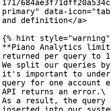
171/684ae3f71dff20a534c
primary" data-icon="tab
and definition</a>

{% hint style="warning" 
**Piano Analytics limit
returned per query to 1
We split our queries by
it's important to under
query for one account e
API returns an error.\

As a result, the query 
inserted into our system