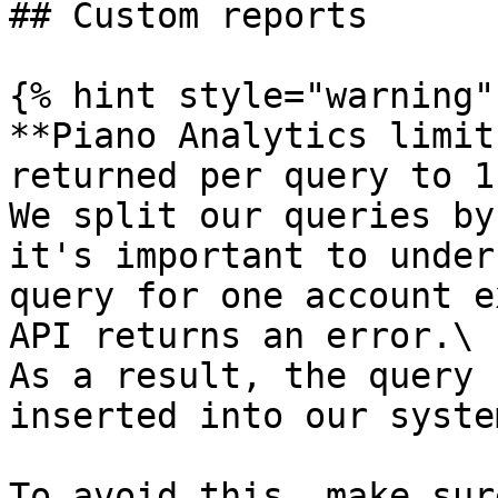
## Custom reports

{% hint style="warning" 
**Piano Analytics limit
returned per query to 1
We split our queries by
it's important to under
query for one account e
API returns an error.\

As a result, the query 
inserted into our system
To avoid this, make sur