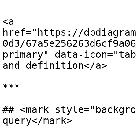
<a 
href="https://dbdiagram
0d3/67a5e256263d6cf9a06
primary" data-icon="tab
and definition</a>

***

## <mark style="backgro
query</mark>
