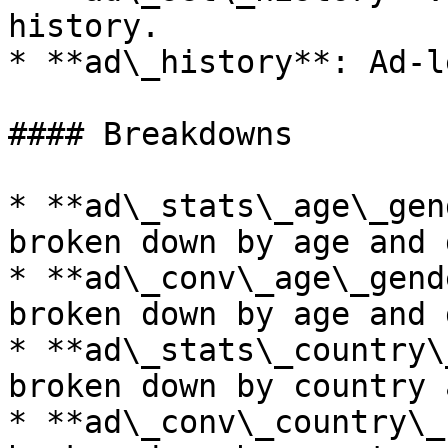
history.

* **ad\_history**: Ad-l
#### Breakdowns

* **ad\_stats\_age\_gen
broken down by age and 
* **ad\_conv\_age\_gend
broken down by age and 
* **ad\_stats\_country\
broken down by country 
* **ad\_conv\_country\_