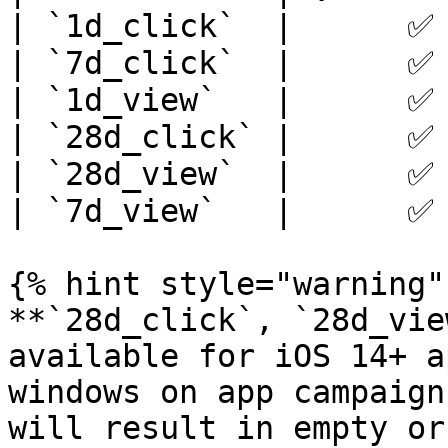
| `1d_click`  |      ✅ 
| `7d_click`  |      ✅ 
| `1d_view`   |      ✅ 
| `28d_click` |      ✅ 
| `28d_view`  |      ✅ 
| `7d_view`   |      ✅ 
{% hint style="warning" 
**`28d_click`, `28d_vie
available for iOS 14+ a
windows on app campaign
will result in empty or