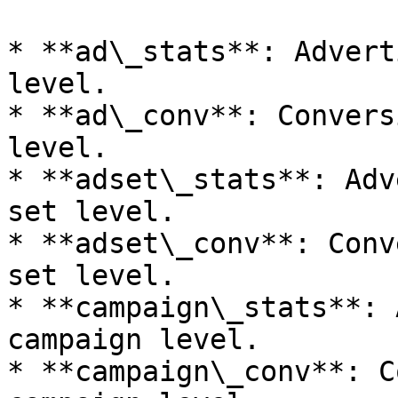
* **ad\_stats**: Advert
level.

* **ad\_conv**: Convers
level.

* **adset\_stats**: Adv
set level.

* **adset\_conv**: Conv
set level.

* **campaign\_stats**: 
campaign level.

* **campaign\_conv**: C