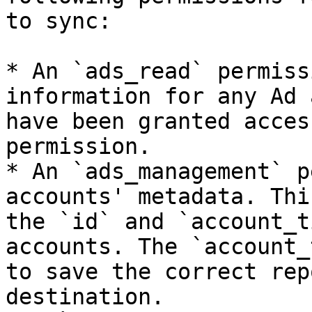
to sync:

* An `ads_read` permiss
information for any Ad 
have been granted acces
permission.

* An `ads_management` p
accounts' metadata. Thi
the `id` and `account_t
accounts. The `account_
to save the correct rep
destination.
