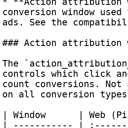
* **Action attribution 
conversion window used 
ads. See the compatibil
### Action attribution 
The `action_attribution
controls which click an
count conversions. Not 
on all conversion types:
| Window      | Web (Pi
| ----------- | :------