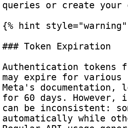
queries or create your 
{% hint style="warning" 
### Token Expiration

Authentication tokens f
may expire for various 
Meta's documentation, l
for 60 days. However, i
can be inconsistent: so
automatically while oth