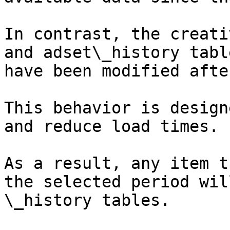
In contrast, the creati
and adset\_history tabl
have been modified afte
This behavior is design
and reduce load times.

As a result, any item t
the selected period wil
\_history tables.
