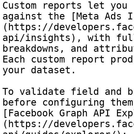
Custom reports let you 
against the [Meta Ads I
(https://developers.fac
api/insights), with ful
breakdowns, and attribu
Each custom report prod
your dataset.

To validate field and b
before configuring them
[Facebook Graph API Exp
(https://developers.fac