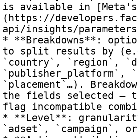
is available in [Meta's
(https://developers.fac
api/insights/parameters
* **Breakdowns**: optio
to split results by (e.
`country`, `region`, `d
`publisher_platform`, `
`placement`…). Breakdow
the fields selected — t
flag incompatible combi
* **Level**: granularit
`adset`, `campaign`, or