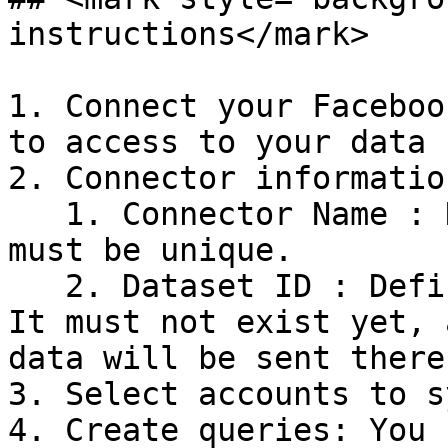
instructions</mark>

1. Connect your Faceboo
to access to your data

2. Connector information
   1. Connector Name : Name your connector. It 
must be unique.

   2. Dataset ID : Define the ID of the dataset. 
It must not exist yet, 
data will be sent there.
3. Select accounts to sy
4. Create queries: You 