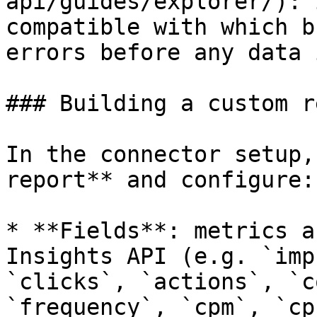
api/guides/explorer/): 
compatible with which b
errors before any data 
### Building a custom r
In the connector setup,
report** and configure:

* **Fields**: metrics a
Insights API (e.g. `imp
`clicks`, `actions`, `c
`frequency`, `cpm`, `cp