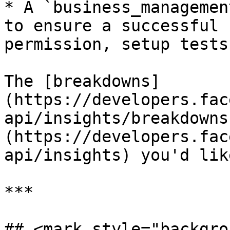
* A `business_managemen
to ensure a successful 
permission, setup tests
The [breakdowns]
(https://developers.fac
api/insights/breakdowns
(https://developers.fac
api/insights) you'd lik
***

## <mark style="backgro