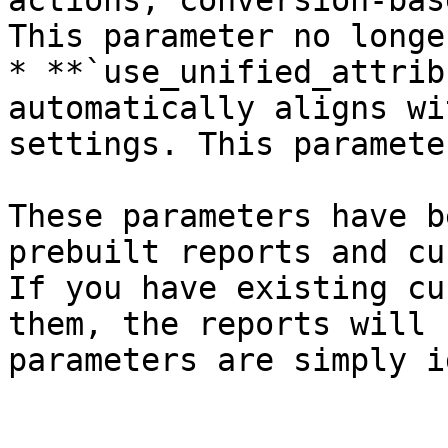
actions, conversion-bas
This parameter no longe
* **`use_unified_attrib
automatically aligns wi
settings. This paramete
These parameters have b
prebuilt reports and cu
If you have existing cu
them, the reports will 