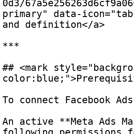
0d3/67a5e256263d6cf9a06
primary" data-icon="tab
and definition</a>

***

## <mark style="backgro
color:blue;">Prerequisi
To connect Facebook Ads
An active **Meta Ads Ma
following permissions f