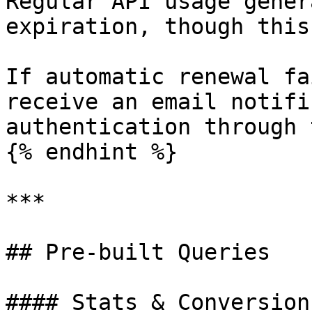
Regular API usage gener
expiration, though this
If automatic renewal fa
receive an email notifi
authentication through 
{% endhint %}

***

## Pre-built Queries

#### Stats & Conversions