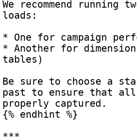
We recommend running tw
loads:

* One for campaign perf
* Another for dimension
tables)

Be sure to choose a sta
past to ensure that all
properly captured.

{% endhint %}

***
