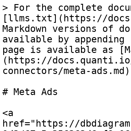
> For the complete docu
[llms.txt](https://docs
Markdown versions of do
available by appending 
page is available as [M
(https://docs.quanti.io
connectors/meta-ads.md).
# Meta Ads

<a 
href="https://dbdiagram