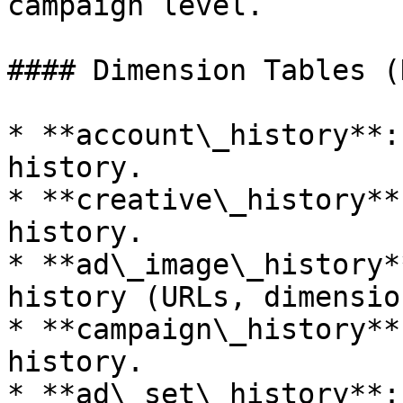
campaign level.

#### Dimension Tables (
* **account\_history**:
history.

* **creative\_history**
history.

* **ad\_image\_history*
history (URLs, dimensio
* **campaign\_history**
history.

* **ad\_set\_history**: