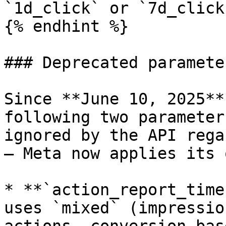
`1d_click` or `7d_click
{% endhint %}

### Deprecated parameter
Since **June 10, 2025**
following two parameter
ignored by the API rega
— Meta now applies its 
* **`action_report_time
uses `mixed` (impressio