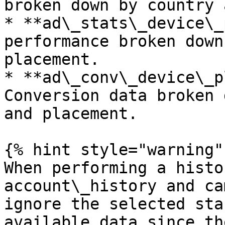
broken down by country 
* **ad\_stats\_device\_
performance broken down
placement.

* **ad\_conv\_device\_p
Conversion data broken 
and placement.

{% hint style="warning" 
When performing a histo
account\_history and ca
ignore the selected sta
available data since th