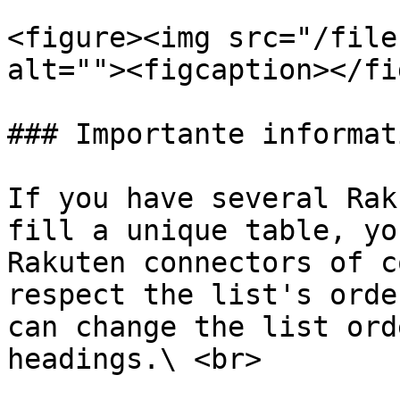
<figure><img src="/file
alt=""><figcaption></fi
### Importante informati
If you have several Rak
fill a unique table, yo
Rakuten connectors of c
respect the list's orde
can change the list ord
headings.\ <br>
