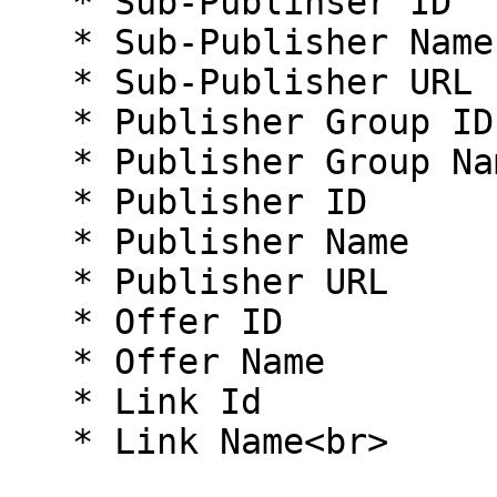
   * Sub-Publihser ID

   * Sub-Publisher Name

   * Sub-Publisher URL

   * Publisher Group ID

   * Publisher Group Name

   * Publisher ID

   * Publisher Name

   * Publisher URL

   * Offer ID

   * Offer Name

   * Link Id

   * Link Name<br>
