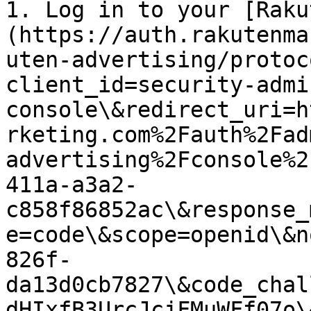
1. Log in to your [Raku
(https://auth.rakutenma
uten-advertising/protoc
client_id=security-admi
console\&redirect_uri=h
rketing.com%2Fauth%2Fad
advertising%2Fconsole%2
411a-a3a2-
c858f86852ac\&response_
e=code\&scope=openid\&n
826f-
da13d0cb7827\&code_chal
dHIxfB3UrcJcjFMuWFf07o\