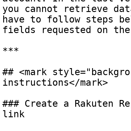
you cannot retrieve dat
have to follow steps be
fields requested on the
***

## <mark style="backgro
instructions</mark>

### Create a Rakuten Re
link
