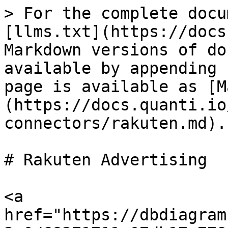
> For the complete docu
[llms.txt](https://docs
Markdown versions of do
available by appending 
page is available as [M
(https://docs.quanti.io
connectors/rakuten.md).

# Rakuten Advertising

<a 
href="https://dbdiagram