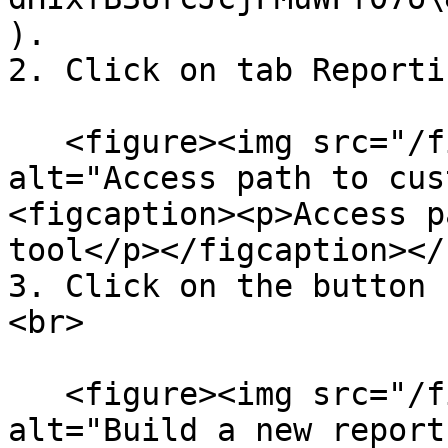
).

2. Click on tab Reporti
   <figure><img src="/files/24Veol3noKSkwWt5FDy6" 
alt="Access path to cus
<figcaption><p>Access p
tool</p></figcaption></
3. Click on the button 
<br>

   <figure><img src="/files/GekJxKHlWrUpZDG0ggTp" 
alt="Build a new report