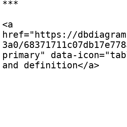
***

<a 
href="https://dbdiagram
3a0/68371711c07db17e778
primary" data-icon="tab