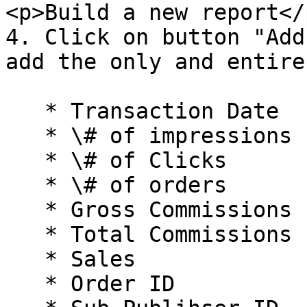
<p>Build a new report</
4. Click on button "Add
add the only and entire
   * Transaction Date

   * \# of impressions

   * \# of Clicks

   * \# of orders

   * Gross Commissions

   * Total Commissions

   * Sales

   * Order ID
