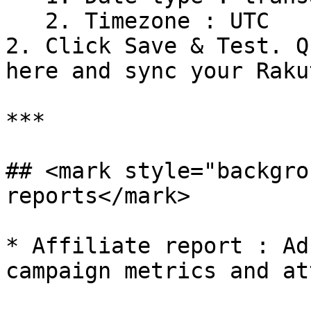
   2. Timezone : UTC

2. Click Save & Test. Q
here and sync your Raku
***

## <mark style="backgro
reports</mark>

* Affiliate report : Ad
campaign metrics and at