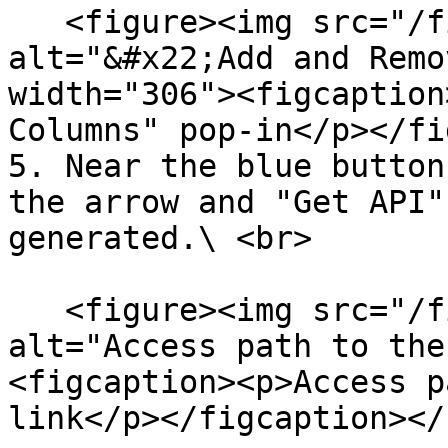
   <figure><img src="/files/MxF3ThZyx42Bp912uizt" 
alt="&#x22;Add and Remo
width="306"><figcaption
Columns" pop-in</p></fi
5. Near the blue button
the arrow and "Get API"
generated.\ <br>

   <figure><img src="/files/cvHth7X02pB70qI0m5FI" 
alt="Access path to the
<figcaption><p>Access p
link</p></figcaption></