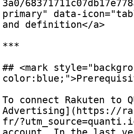
3a0/68371711c07db17e778
primary" data-icon="tab
and definition</a>

***

## <mark style="backgro
color:blue;">Prerequisi
To connect Rakuten to Q
Advertising](https://ra
fr/?utm_source=quanti.i
account. In the last ve