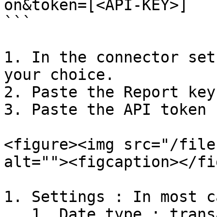
on&token=[<API-KEY>]

```

1. In the connector set
your choice.

2. Paste the Report key
3. Paste the API token 
<figure><img src="/file
alt=""><figcaption></fi
1. Settings : In most c
   1. Date type : transaction
