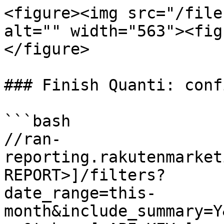
<figure><img src="/file
alt="" width="563"><fig
</figure>

### Finish Quanti: conf
```bash

//ran-
reporting.rakutenmarket
REPORT>]/filters?

date_range=this-
month&include_summary=Y