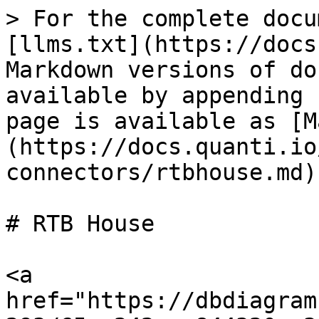
> For the complete docu
[llms.txt](https://docs
Markdown versions of do
available by appending 
page is available as [M
(https://docs.quanti.io
connectors/rtbhouse.md).
# RTB House

<a 
href="https://dbdiagram