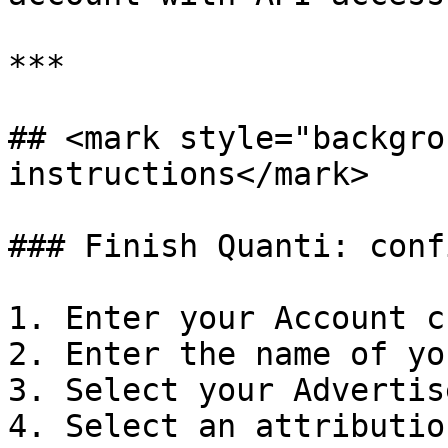
***

## <mark style="backgro
instructions</mark>

### Finish Quanti: conf
1. Enter your Account c
2. Enter the name of yo
3. Select your Advertis
4. Select an attributio