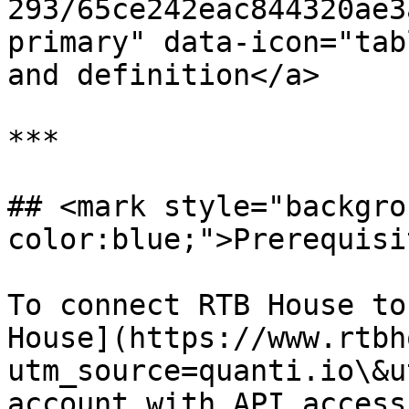
293/65ce242eac844320ae3
primary" data-icon="tab
and definition</a>

***

## <mark style="backgro
color:blue;">Prerequisi
To connect RTB House to
House](https://www.rtbh
utm_source=quanti.io\&u
account with API access.