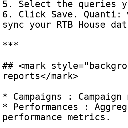
5. Select the queries y
6. Click Save. Quanti: 
sync your RTB House data
***

## <mark style="backgro
reports</mark>

* Campaigns : Campaign 
* Performances : Aggreg
performance metrics.
