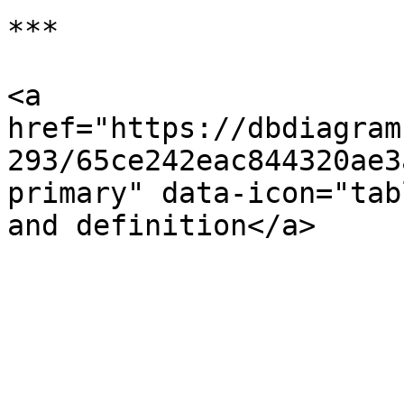
***

<a 
href="https://dbdiagram
293/65ce242eac844320ae3
primary" data-icon="tab