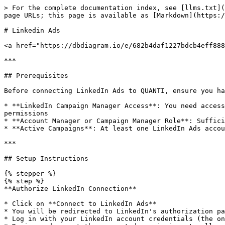
> For the complete documentation index, see [llms.txt](https://docs.quanti.io/llms.txt). Markdown versions of documentation pages are available by appending `.md` to page URLs; this page is available as [Markdown](https://docs.quanti.io/connectors/marketing-connectors/linkedin-ads.md).

# Linkedin Ads

<a href="https://dbdiagram.io/e/682b4daf1227bdcb4eff888a/682b4fa51227bdcb4effdd6c" class="button primary" data-icon="table-tree">Prebuilt reports and definition</a>

***

## Prerequisites

Before connecting LinkedIn Ads to QUANTI, ensure you have:

* **LinkedIn Campaign Manager Access**: You need access to a [LinkedIn Campaign Manager](https://www.linkedin.com/campaignmanager/accounts) account with appropriate permissions
* **Account Manager or Campaign Manager Role**: Sufficient permissions to authorize third-party applications and access campaign data
* **Active Campaigns**: At least one LinkedIn Ads account with campaigns (historical or active)

***

## Setup Instructions

{% stepper %}
{% step %}
**Authorize LinkedIn Connection**

* Click on **Connect to LinkedIn Ads**
* You will be redirected to LinkedIn's authorization page
* Log in with your LinkedIn account credentials (the one with Campaign Manager access)
* Review and accept the requested permissions to allow QUANTI to access your LinkedIn Ads data
* Click **Allow** to grant access
  {% endstep %}

{% step %}
**Configure Connector**

* **Connector Name**: Enter a unique name for this connector (e.g., "LinkedIn Ads - North America Campaigns")
* **Dataset ID**: Define the BigQuery dataset ID where data will be stored (will be created automatically if it doesn't exist)
  {% endstep %}

{% step %}
**Select Accounts**

* Review the list of LinkedIn Ads accounts accessible with your credentials
* Select the account(s) you want to synchronize
* You can connect multiple accounts by creating separate connectors
* Click **Next**
  {% endstep %}

{% step %}
**Select Prebuilt reports**

* Review the available Prebuilt reports (see section below for details)
* All tables are selected by default - you can deselect tables you don't need
* Recommended configurations:
  * **Basic setup**: Account, Campaign, Creative history + Core performance tables
  * **Advanced setup**: Add demographic breakdown tables for audience analysis
* Click **Next**
  {% endstep %}

{% step %}
**Finish Setup**

* Define a sync period and lookback window
* For the first sync, you have the following options:
  * Activate auto-sync for recurring syncs based on your sync settings by clicking the switch button
  * Launch a historical data recovery by choosing your desired dates in the historical data tab
  * Launch a manual sync immediately by clicking the **Sync now** button
* Wait for the sync to complete, then navigate to your data warehouse to verify that tables are populated
* Check the connector dashboard for sync status and any potential errors
  {% endstep %}
  {% endstepper %}

***

## Prebuilt reports

### Dimension Tables

These tables track the structure and configuration of your LinkedIn Ads account, providing context for performance analysis and enabling audit trails.

* **Account History**: Account-level configuration including currency, account type, notification preferences (campaign optimization, creative approval/rejection, end of campaign 